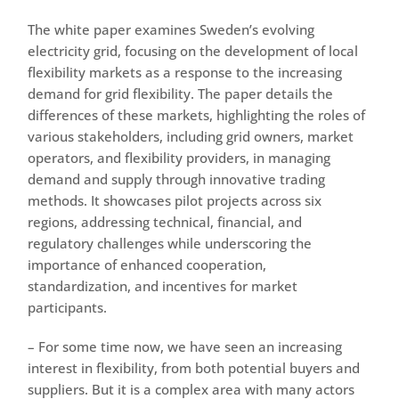
The white paper examines Sweden’s evolving
electricity grid, focusing on the development of local
flexibility markets as a response to the increasing
demand for grid flexibility. The paper details the
differences of these markets, highlighting the roles of
various stakeholders, including grid owners, market
operators, and flexibility providers, in managing
demand and supply through innovative trading
methods. It showcases pilot projects across six
regions, addressing technical, financial, and
regulatory challenges while underscoring the
importance of enhanced cooperation,
standardization, and incentives for market
participants.
– For some time now, we have seen an increasing
interest in flexibility, from both potential buyers and
suppliers. But it is a complex area with many actors