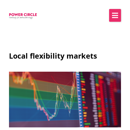
Local flexibility markets