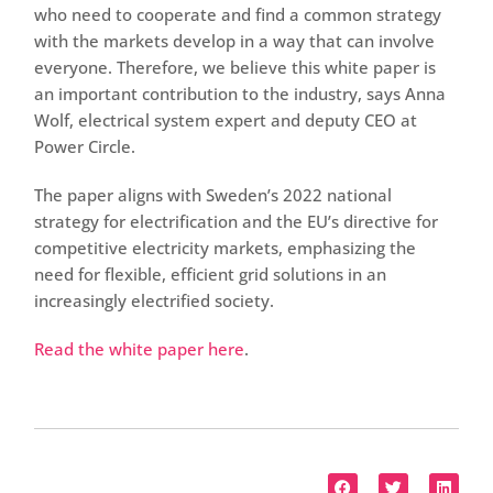
who need to cooperate and find a common strategy
with the markets develop in a way that can involve
everyone. Therefore, we believe this white paper is
an important contribution to the industry, says Anna
Wolf, electrical system expert and deputy CEO at
Power Circle.
The paper aligns with Sweden’s 2022 national
strategy for electrification and the EU’s directive for
competitive electricity markets, emphasizing the
need for flexible, efficient grid solutions in an
increasingly electrified society.
Read the white paper here
.