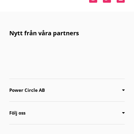
Nytt från våra partners
Power Circle AB
Följ oss