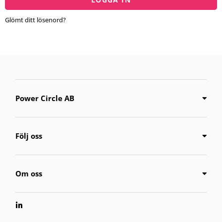
Glömt ditt lösenord?
Power Circle AB
Följ oss
Om oss